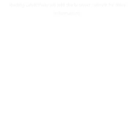
loading
calvertlaw.com
(see the
browser console
for more
information).