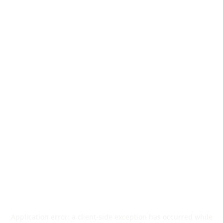
Application error: a
client
-side exception has occurred while