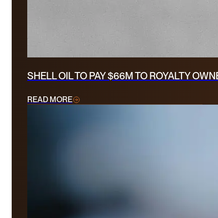
SHELL OIL TO PAY $66M TO ROYALTY OW
READ MORE