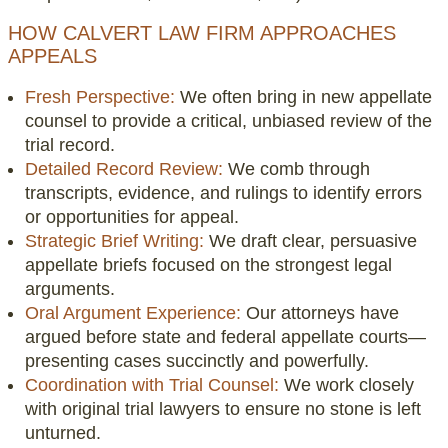
HOW CALVERT LAW FIRM APPROACHES
APPEALS
Fresh Perspective:
We often bring in new appellate
counsel to provide a critical, unbiased review of the
trial record.
Detailed Record Review:
We comb through
transcripts, evidence, and rulings to identify errors
or opportunities for appeal.
Strategic Brief Writing:
We draft clear, persuasive
appellate briefs focused on the strongest legal
arguments.
Oral Argument Experience:
Our attorneys have
argued before state and federal appellate courts—
presenting cases succinctly and powerfully.
Coordination with Trial Counsel:
We work closely
with original trial lawyers to ensure no stone is left
unturned.