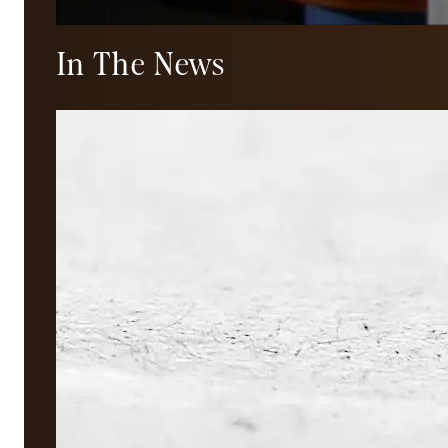
In The News