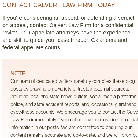
CONTACT CALVERT LAW FIRM TODAY
If you’re considering an appeal, or defending a verdict
on appeal, contact Calvert Law Firm for a confidential
review. Our appellate attorneys have the experience
and skill to guide your case through Oklahoma and
federal appellate courts.
NOTE
Our team of dedicated writers carefully compiles these blog
posts by drawing on a variety of trusted external sources,
including local and state news outlets, social media platforms,
police, and state accident reports, and, occasionally, firsthand
eyewitness accounts. We encourage you to contact the Calve
Law Firm immediately if you notice any inaccuracies or outda
information in our posts. We are committed to ensuring our
content remains accurate and up-to-date, and we will prompt