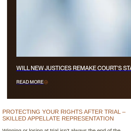
WILL NEW JUSTICES REMAKE COURT'S S
READ MORE
PROTECTING YOUR RIGHTS AFTER TRIAL –
SKILLED APPELLATE REPRESENTATION
Winning or losing at trial isn’t always the end of the