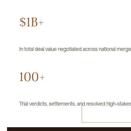
$1B+
In total deal value negotiated across national merge
100+
Trial verdicts, settlements, and resolved high-stake