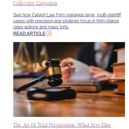
Collective Litigation
See how Calvert Law Firm manages large, multi-plaintiff
cases with precision and strategic focus in high-stakes
class actions and mass torts.
READ ARTICLE
The Art Of Trial Preparation: What Sets Elite