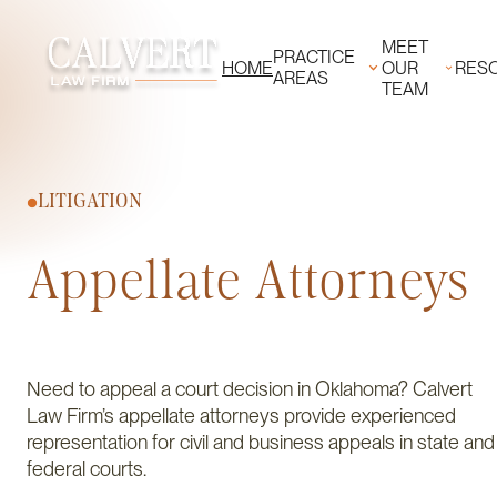
MEET
PRACTICE
HOME
OUR
RES
AREAS
TEAM
LITIGATION
Appellate Attorneys
Need to appeal a court decision in Oklahoma? Calvert
Law Firm’s appellate attorneys provide experienced
representation for civil and business appeals in state and
federal courts.