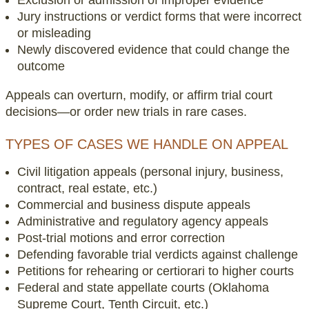
Jury instructions or verdict forms that were incorrect
or misleading
Newly discovered evidence that could change the
outcome
Appeals can overturn, modify, or affirm trial court
decisions—or order new trials in rare cases.
TYPES OF CASES WE HANDLE ON APPEAL
Civil litigation appeals (personal injury, business,
contract, real estate, etc.)
Commercial and business dispute appeals
Administrative and regulatory agency appeals
Post-trial motions and error correction
Defending favorable trial verdicts against challenge
Petitions for rehearing or certiorari to higher courts
Federal and state appellate courts (Oklahoma
Supreme Court, Tenth Circuit, etc.)