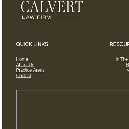
QUICK LINKS
RESOU
Home
In Th
About Us
R
Practice Areas
V
Contact