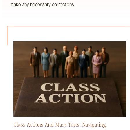
make any necessary corrections.
Class Actions And Mass Torts: Navigating