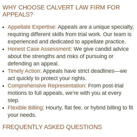
WHY CHOOSE CALVERT LAW FIRM FOR
APPEALS?
Appellate Expertise:
Appeals are a unique specialty,
requiring different skills from trial work. Our team is
experienced and dedicated to appellate practice.
Honest Case Assessment:
We give candid advice
about the strengths and risks of pursuing or
defending an appeal.
Timely Action:
Appeals have strict deadlines—we
act quickly to protect your rights.
Comprehensive Representation:
From post-trial
motions to full appeals, we’re with you at every
step.
Flexible Billing:
Hourly, flat fee, or hybrid billing to fit
your needs.
FREQUENTLY ASKED QUESTIONS