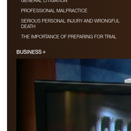
GENERAL LITIGATION
PROFESSIONAL MALPRACTICE
SERIOUS PERSONAL INJURY AND WRONGFUL
DEATH
THE IMPORTANCE OF PREPARING FOR TRIAL
BUSINESS