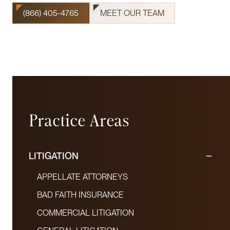
(866) 405-4765
MEET OUR TEAM
Practice Areas
LITIGATION
APPELLATE ATTORNEYS
BAD FAITH INSURANCE
COMMERCIAL LITIGATION