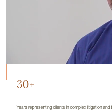
30+
Years representing clients in complex litigation and