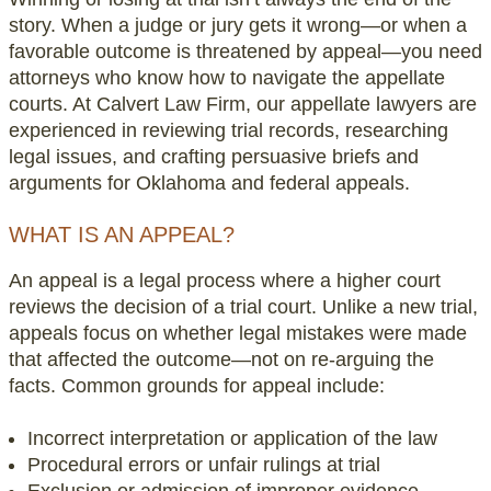
story. When a judge or jury gets it wrong—or when a
favorable outcome is threatened by appeal—you need
attorneys who know how to navigate the appellate
courts. At Calvert Law Firm, our appellate lawyers are
experienced in reviewing trial records, researching
legal issues, and crafting persuasive briefs and
arguments for Oklahoma and federal appeals.
WHAT IS AN APPEAL?
An appeal is a legal process where a higher court
reviews the decision of a trial court. Unlike a new trial,
appeals focus on whether legal mistakes were made
that affected the outcome—not on re-arguing the
facts. Common grounds for appeal include:
Incorrect interpretation or application of the law
Procedural errors or unfair rulings at trial
Exclusion or admission of improper evidence