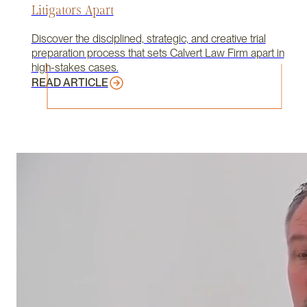
Litigators Apart
Discover the disciplined, strategic, and creative trial
preparation process that sets Calvert Law Firm apart in
high-stakes cases.
READ ARTICLE