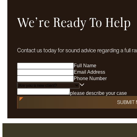
We're Ready To Help
Contact us today for sound advice regarding a full ra
Full Name
Email Address
Phone Number
please describe your case
SUBMIT