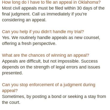
How long do I have to file an appeal in Oklahoma?
Most civil appeals must be filed within 30 days of the
final judgment. Call us immediately if you’re
considering an appeal.
Can you help if you didn’t handle my trial?
Yes. We routinely handle appeals as new counsel,
offering a fresh perspective.
What are the chances of winning an appeal?
Appeals are difficult, but not impossible. Success
depends on the strength of legal errors and issues
presented.
Can you stop enforcement of a judgment during
appeal?
Sometimes, by posting a bond or seeking a stay from
the court.