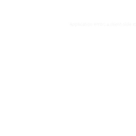
Application error: a
client
-side 