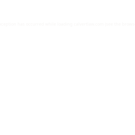
exception has occurred while loading
calvertlaw.com
(see the
brows