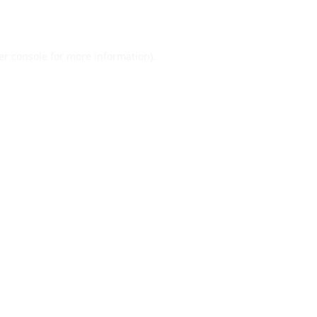
er console
for more information).