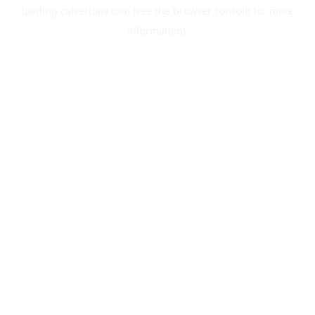
loading
calvertlaw.com
(see the
browser console
for more
information).