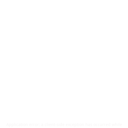
Application error: a
client
-side exception has occurred while